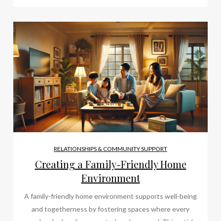
RELATIONSHIPS & COMMUNITY SUPPORT
Creating a Family-Friendly Home
Environment
A family-friendly home environment supports well-being
and togetherness by fostering spaces where every