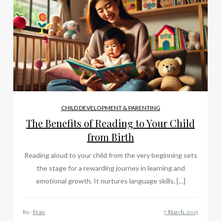
CHILD DEVELOPMENT & PARENTING
The Benefits of Reading to Your Child
from Birth
Reading aloud to your child from the very beginning sets
the stage for a rewarding journey in learning and
emotional growth. It nurtures language skills, […]
by:
Fran