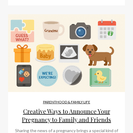
PARENTHOOD & FAMILY LIFE
Creative Ways to Announce Your
Pregnancy to Family and Friends
Sharing the news of a pregnancy brings a special kind of