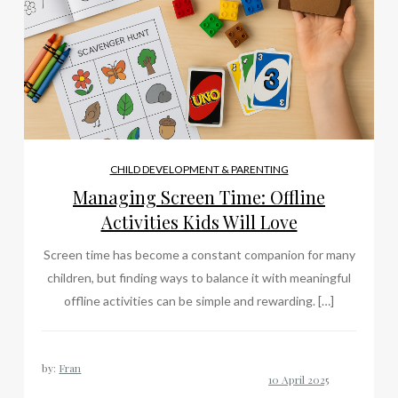
CHILD DEVELOPMENT & PARENTING
Managing Screen Time: Offline
Activities Kids Will Love
Screen time has become a constant companion for many
children, but finding ways to balance it with meaningful
offline activities can be simple and rewarding. […]
by:
Fran