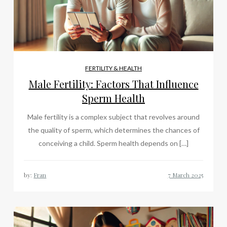
FERTILITY & HEALTH
Male Fertility: Factors That Influence
Sperm Health
Male fertility is a complex subject that revolves around
the quality of sperm, which determines the chances of
conceiving a child. Sperm health depends on […]
by:
Fran