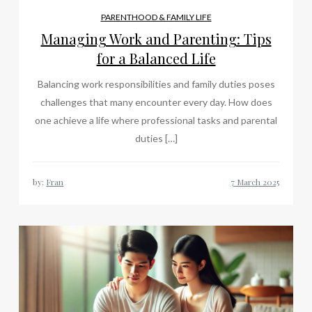
PARENTHOOD & FAMILY LIFE
Managing Work and Parenting: Tips
for a Balanced Life
Balancing work responsibilities and family duties poses
challenges that many encounter every day. How does
one achieve a life where professional tasks and parental
duties […]
by:
Fran