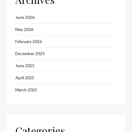
June 2026
May 2026
February 2026
December 2025
June 2025
April 2025
March 2025
Categories