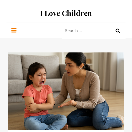
Skip
I Love Children
to
content
Search
for: