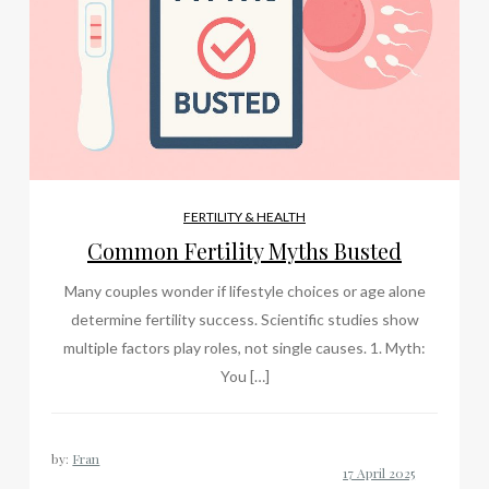
FERTILITY & HEALTH
Common Fertility Myths Busted
Many couples wonder if lifestyle choices or age alone
determine fertility success. Scientific studies show
multiple factors play roles, not single causes. 1. Myth:
You […]
by:
Fran