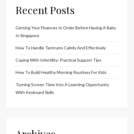
Recent Posts
Getting Your Finances In Order Before Having A Baby
In Singapore
How To Handle Tantrums Calmly And Effectively
Coping With Infertility: Practical Support Tips
How To Build Healthy Morning Routines For Kids
Turning Screen Time Into A Learning Opportunity
With Keyboard Skills
Archives