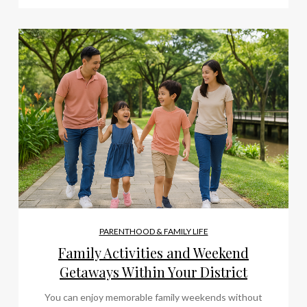
PARENTHOOD & FAMILY LIFE
Family Activities and Weekend
Getaways Within Your District
You can enjoy memorable family weekends without