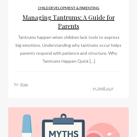
CHILD DEVELOPMENT & PARENTING
Managing Tantrums: A Guide for
Parents
Tantrums happen when children lack tools to express
big emotions. Understanding why tantrums occur helps
parents respond with patience and structure. Why
Tantrums Happen Quick […]
by:
Fran