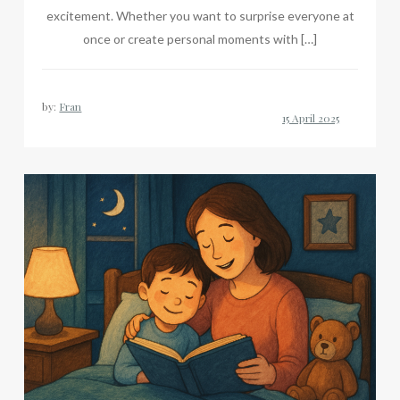
excitement. Whether you want to surprise everyone at
once or create personal moments with […]
by:
Fran