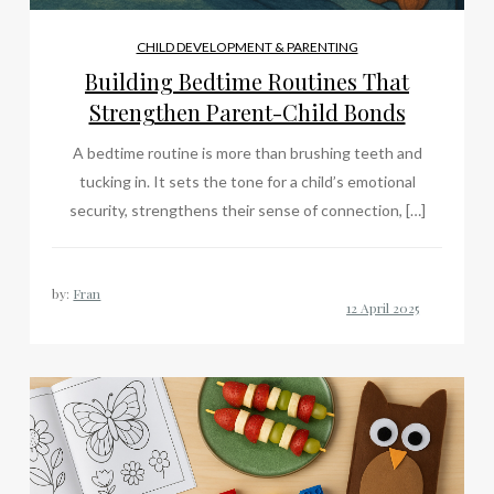
CHILD DEVELOPMENT & PARENTING
Building Bedtime Routines That
Strengthen Parent-Child Bonds
A bedtime routine is more than brushing teeth and
tucking in. It sets the tone for a child’s emotional
security, strengthens their sense of connection, […]
by:
Fran