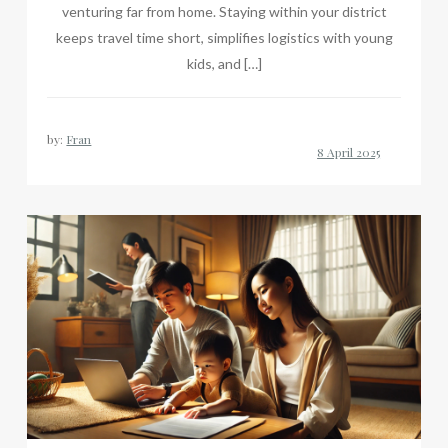
venturing far from home. Staying within your district
keeps travel time short, simplifies logistics with young
kids, and […]
by:
Fran